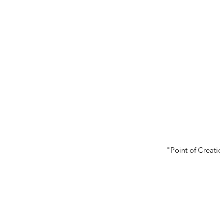
"Point of Creati