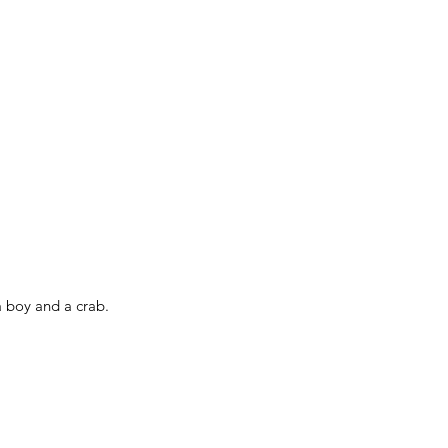
a boy and a crab.