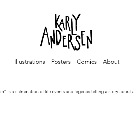
Illustrations
Posters
Comics
About
on" is a culmination of life events and legends telling a story about 